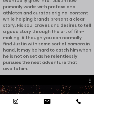
eventually grow into. Justin now
primarily works with professional
athletes and curates original content
while helping brands present a clear
story. His soul craves and desires to tell
a good story through the art of film-
making. Although you can normally
find Justin with some sort of camera in
hand, it may be hard to catch him when
he is not on set as he relentlessly
pursues the next adventure that
awaits him.
JUSTIN BURGAN