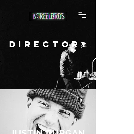
Director
JUSTIN BURGAN