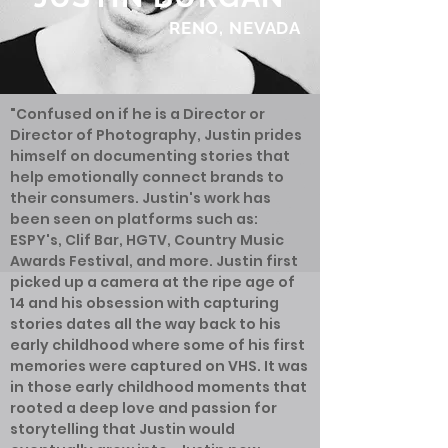
RENO, NEVADA
"Confused on if he is a Director or
Director of Photography, Justin prides
himself on documenting stories that
help emotionally connect brands to
their consumers. Justin's work has
been seen on platforms such as:
ESPY's, Clif Bar, HGTV, Country Music
Awards Festival, and more. Justin first
picked up a camera at the ripe age of
14 and his obsession with capturing
stories dates all the way back to his
early childhood where some of his first
memories were captured on VHS. It was
in those early childhood moments that
rooted a deep love and passion for
storytelling that Justin would