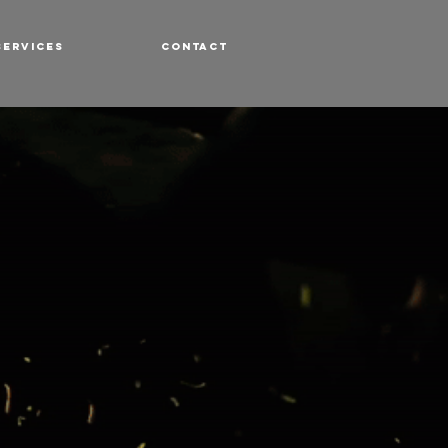
SERVICES
CONTACT