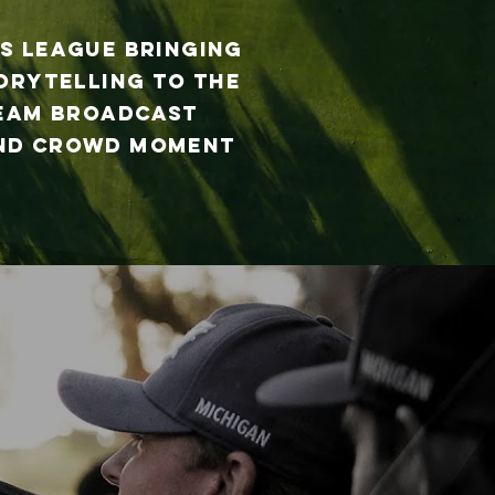
s League bringing
torytelling to the
team broadcast
 and crowd moment