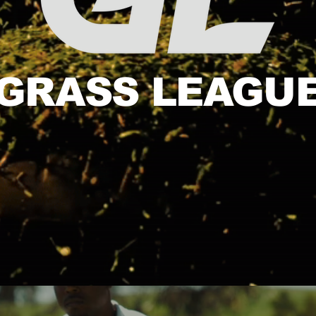
GRASS LEAGU