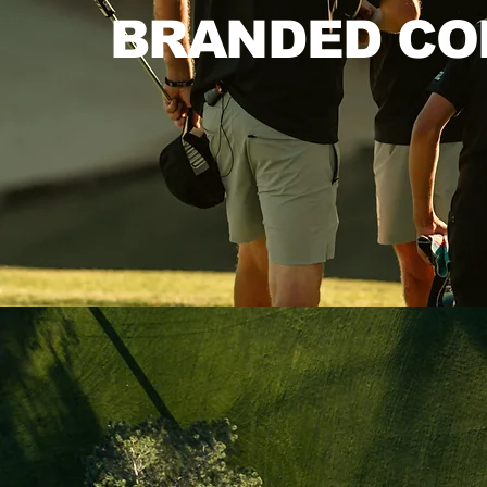
BRANDED CO