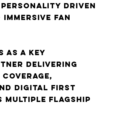
 personality driven
 immersive fan
 as a key
tner delivering
 coverage,
nd digital first
 multiple flagship