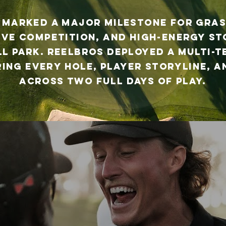
 marked a major milestone for Gras
ive competition, and high-energy s
ll Park. Reelbros deployed a multi-
ing every hole, player storyline,
across two full days of play.