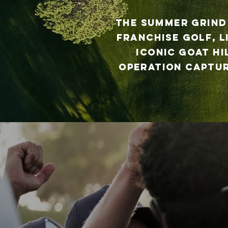
The Summer Grind
franchise golf, l
iconic Goat Hi
operation captur