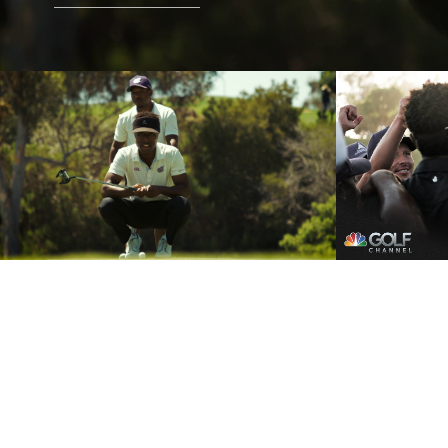
Grass Le
GL Summer Grind Trailer
FULL E
Play Video