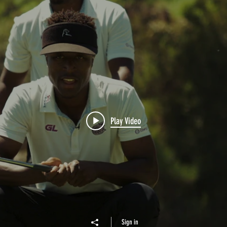
Play Video
Sign in