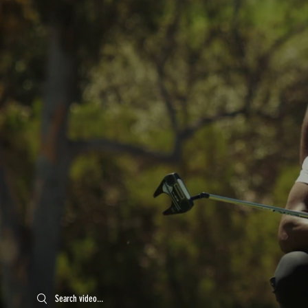
Search videos