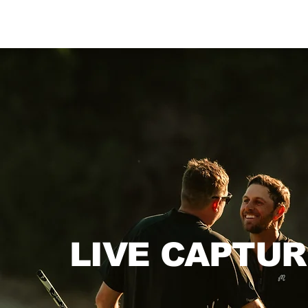
LIVE CAPTUR