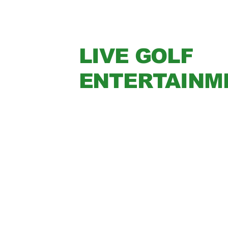
LIVE GOLF
ENTERTAINM