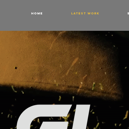
HOME
LATEST WORK