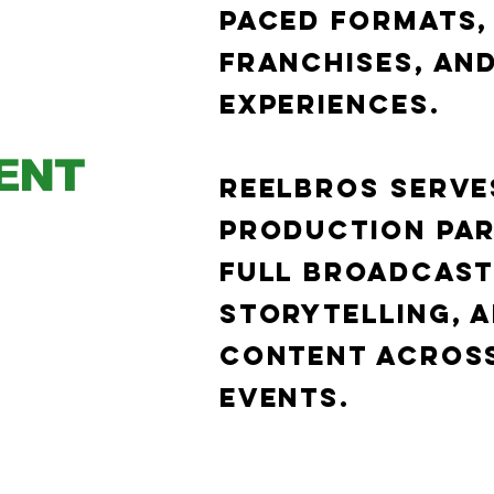
paced formats,
franchises, and
experiences.
ENT
Reelbros serves
production par
full broadcast
storytelling, a
content across
events.