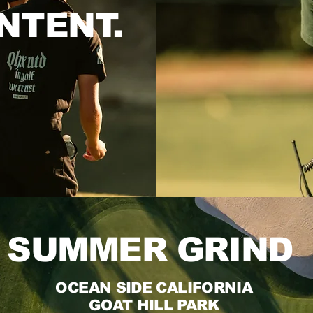
NTENT.
SUMMER GRIND
OCEAN SIDE CALIFORNIA
GOAT HILL PARK