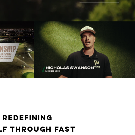
25 GL
GL Championiship Draft Feature
f Channel
Play Video
 redefining
lf through fast