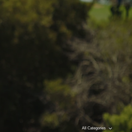
All Categories