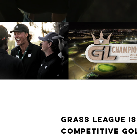
ague 2025 Summer Grind
Grass League - 20
PISODE | Golf Channel
Championship (Full Gol
Broadcast)
Play Video
Play Video
Grass League is
competitive go