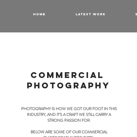
HOME
LATEST WORK
COMMERCIAL
PHOTOGRAPHY
PHOTOGRAPHY IS HOW WE GOT OUR FOOT IN THIS
INDUSTRY, AND IT'S A CRAFT WE STILL CARRY A
STRONG PASSION FOR.
BELOW ARE SOME OF OUR COMMERCIAL