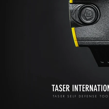
TASER INTERNATIO
TASER SELF DEFENSE TOO