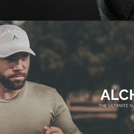
ALC
THE ULTIMATE 