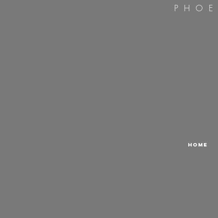
PHOE
HOME