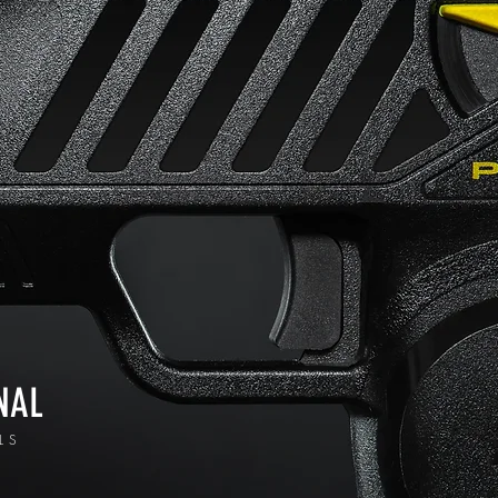
NAL
LS