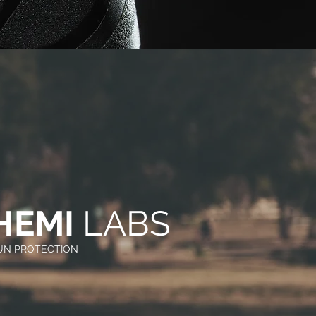
HEMI
LABS
SUN PROTECTION