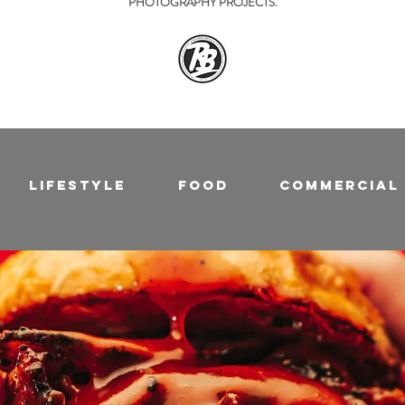
PHOTOGRAPHY PROJECTS.
Lifestyle
Food
Commercial