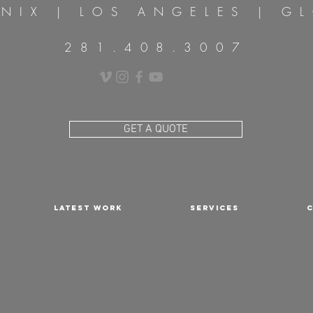
NIX | LOS
ANGELES
| GL
281.408.3007
GET A QUOTE
LATEST WORK
SERVICES