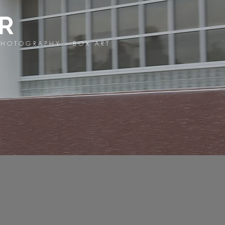
OR
HOTOGRAPHY - BOX ART