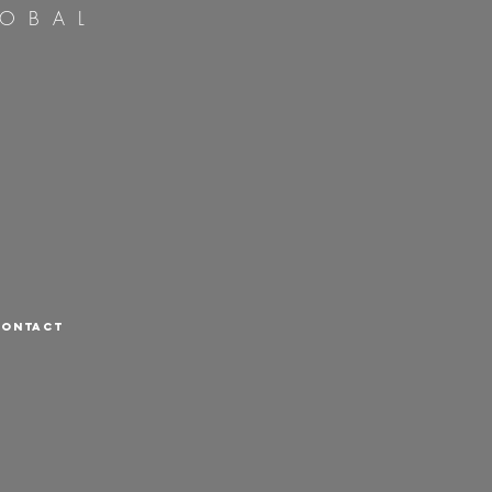
OBAL
CONTACT