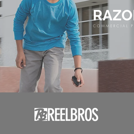
RAZ
COMMERCIAL P