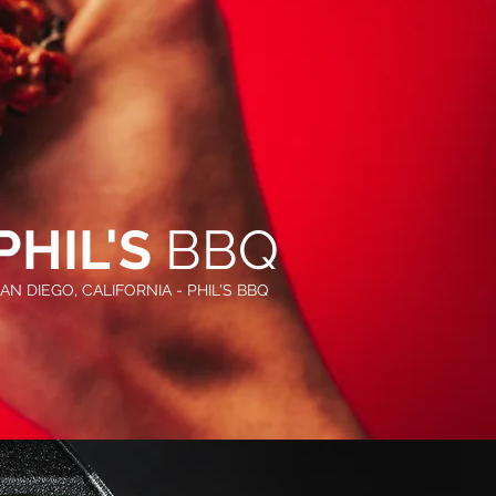
PHIL'S
BBQ
AN DIEGO, CALIFORNIA - PHIL'S BBQ