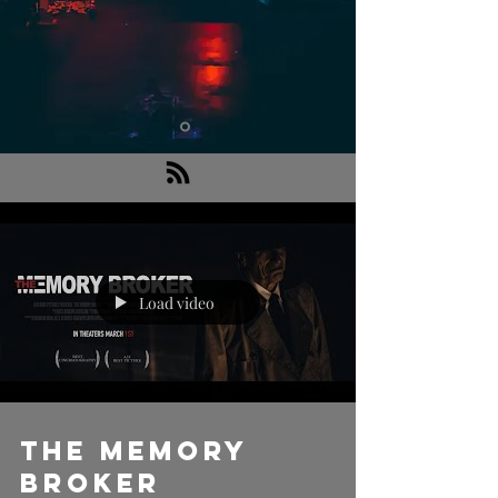
Load video
THE MEMORY
BROKER