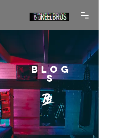
BLOG
S