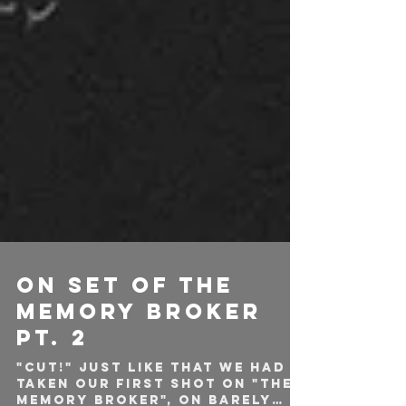
ON SET OF THE
MEMORY BROKER
PT. 2
"CUT!" Just like that we had