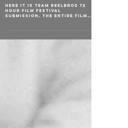
Here it is team Reelbros 72
hour film festival
submission, the entire film
was written, shot and edited
over the course of 72
hours....