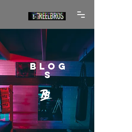
BLOG
S