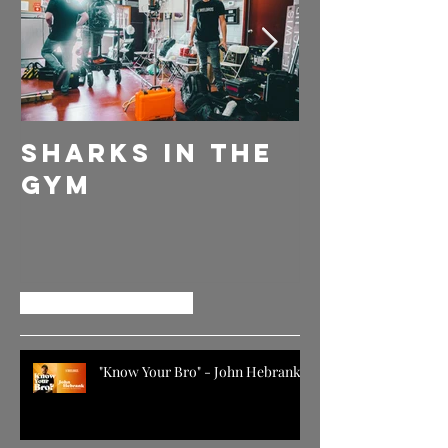
Sharks in the
DELLY
Gym
EVERYDA
GIVE EM
MORE
Recent Posts
"Know Your Bro" - John Hebrank