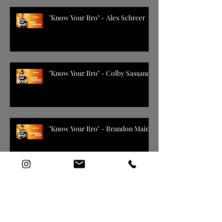
"Know Your Bro" - Alex Schreer
"Know Your Bro" - Colby Sassano
"Know Your Bro" - Brandon Main
2019 - 2020 Season Arizona
Coyotes Promo ( DIR CUT )