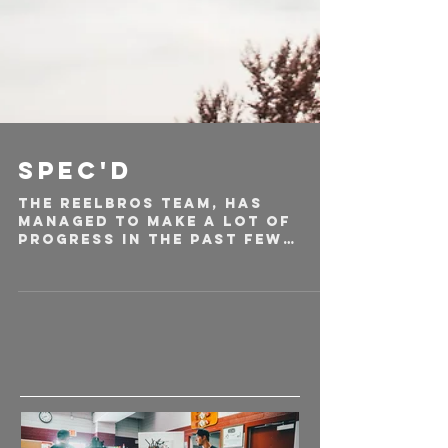
Spec'd
The Reelbros team, has
managed to make a lot of
progress in the past few
months, going from just a
name to a new startup
creative...