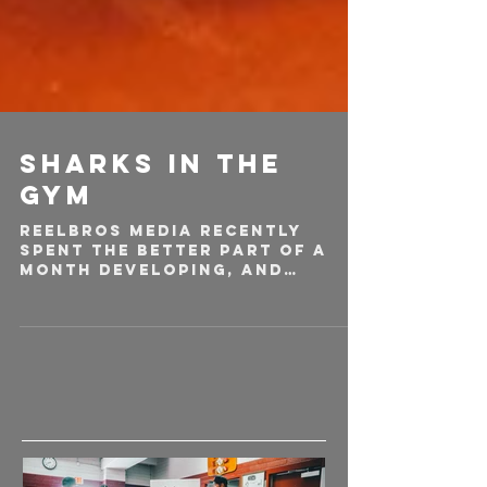
Sharks in the
Gym
Reelbros media recently
spent the better part of a
month developing, and
producing a narrative
commercial spec piece for
globally know...