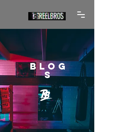
BLOG
S