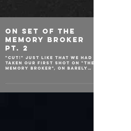
ON SET OF THE
MEMORY BROKER
PT. 2
"CUT!" Just like that we had
taken our first shot on "The
Memory Broker", on barely
any sleep, and our veins
filled with coffee. Shortly...