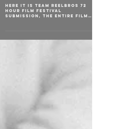
Here it is team Reelbros 72
hour film festival
submission, the entire film
was written, shot and edited
over the course of 72
hours....