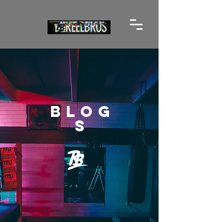
BLOG
S