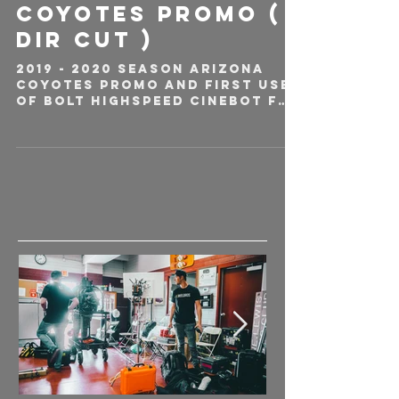
Coyotes Promo (
DIR CUT )
2019 - 2020 Season Arizona
Coyotes Promo and first use
of Bolt Highspeed Cinebot for
any professional NHL team.
Being Arizona's camera...