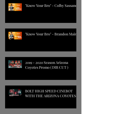
"Know Your Bro" - Colby Sassano
"Know Your Bro" - Brandon Main
2019 - 2020 Season Arizona
Coyotes Promo ( DIR CUT )
BOLT HIGH SPEED CINEBOT
WITH THE ARIZONA COYOTES