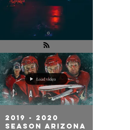
Load video
2019 - 2020
Season Arizona