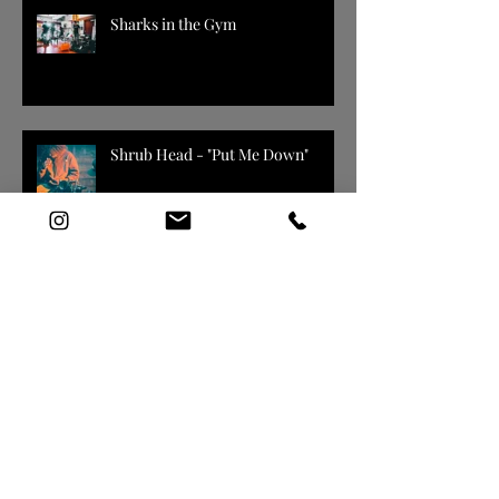
Sharks in the Gym
Shrub Head - "Put Me Down"
Spec'd
DELLY EVERYDAY / GIVE EM
SOME MORE