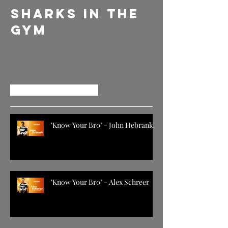
Sharks in the
DELLY
Gym
EVERYDA
GIVE EM
MORE
Recent Posts
"Know Your Bro" - John Hebrank
"Know Your Bro" - Alex Schreer