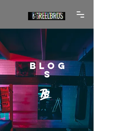
BLOG
S