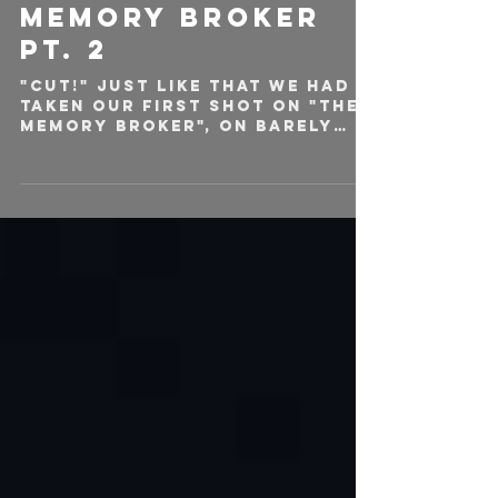
ON SET OF THE
MEMORY BROKER
PT. 2
"CUT!" Just like that we had
taken our first shot on "The
Memory Broker", on barely
any sleep, and our veins
filled with coffee. Shortly...