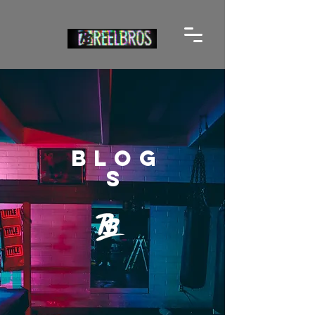
BLOG
S