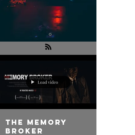
Load video
THE MEMORY
BROKER