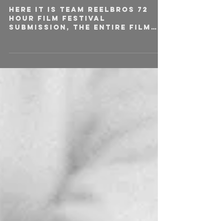
Here it is team Reelbros 72
hour film festival
submission, the entire film
was written, shot and edited
over the course of 72
hours....